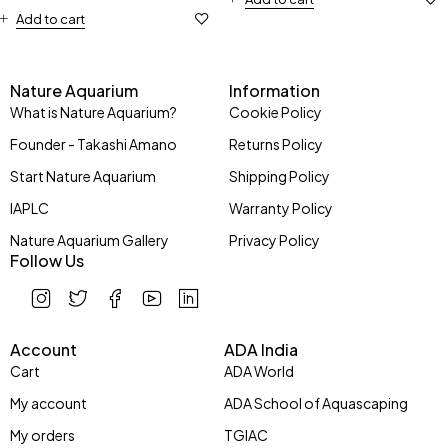
Add to cart
Nature Aquarium
Information
What is Nature Aquarium?
Cookie Policy
Founder - Takashi Amano
Returns Policy
Start Nature Aquarium
Shipping Policy
IAPLC
Warranty Policy
Nature Aquarium Gallery
Privacy Policy
Follow Us
Account
ADA India
Cart
ADA World
My account
ADA School of Aquascaping
My orders
TGIAC