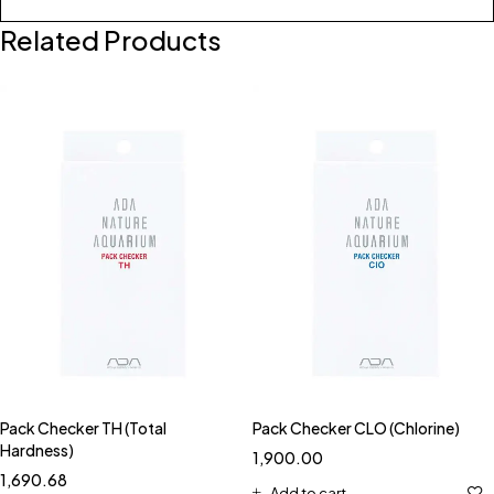
Related Products
Pack Checker TH (Total
Pack Checker CLO (Chlorine)
Hardness)
1,900.00
1,690.68
Add to cart