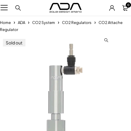
0
Home
ADA
CO2 System
CO2 Regulators
CO2 Attache
Regulator
Sold out