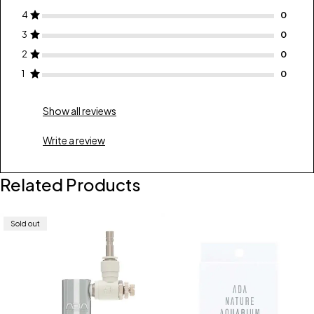
4
3
2
1
Show all reviews
Write a review
Related Products
Sold out