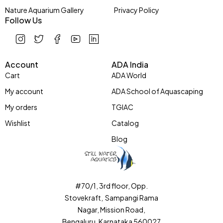
Nature Aquarium Gallery
Privacy Policy
Follow Us
Account
ADA India
Cart
ADA World
My account
ADA School of Aquascaping
My orders
TGIAC
Wishlist
Catalog
Blog
#70/1, 3rd floor, Opp.
Stovekraft, Sampangi Rama
Nagar, Mission Road,
Bengaluru, Karnataka 560027