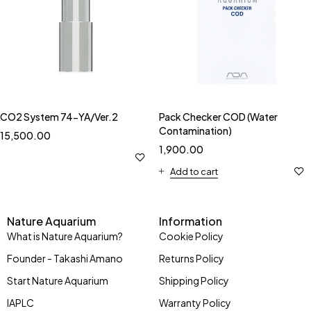
CO2 System 74-YA/Ver.2
Pack Checker COD (Water
Contamination)
15,500.00
1,900.00
Add to cart
Nature Aquarium
Information
What is Nature Aquarium?
Cookie Policy
Founder - Takashi Amano
Returns Policy
Start Nature Aquarium
Shipping Policy
IAPLC
Warranty Policy