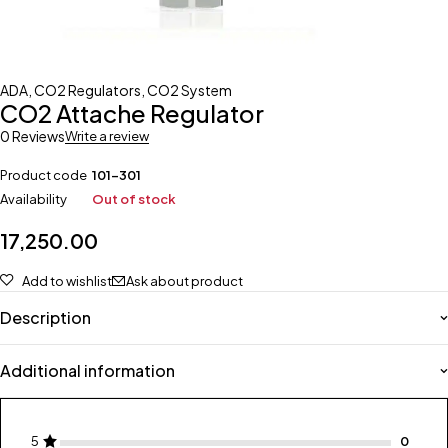
ADA
,
CO2 Regulators
,
CO2 System
CO2 Attache Regulator
0 Reviews
Write a review
Product code
101-301
Availability
Out of stock
17,250.00
Add to wishlist
Ask about product
Description
Additional information
5