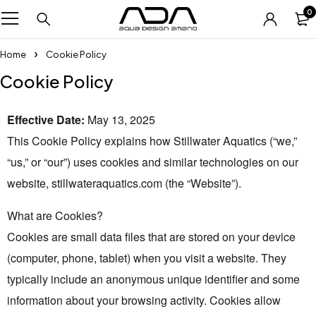
0
Home
Cookie Policy
Cookie Policy
Effective Date:
May 13, 2025
This Cookie Policy explains how Stillwater Aquatics (“we,”
“us,” or “our”) uses cookies and similar technologies on our
website, stillwateraquatics.com (the “Website”).
What are Cookies?
Cookies are small data files that are stored on your device
(computer, phone, tablet) when you visit a website. They
typically include an anonymous unique identifier and some
information about your browsing activity. Cookies allow