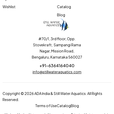
Wishlist
Catalog
Blog
#70/1, 3rd floor, Opp.
Stovekraft, Sampangi Rama
Nagar, Mission Road,
Bengaluru, Karnataka 560027
+91-6364164040
info@stillwateraquatics.com
Copyright © 2026 ADA India & Still Water Aquatics. All Rights
Reserved.
Terms of Use
Catalog
Blog