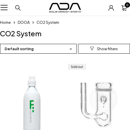
0
Home
DOOA
CO2 System
CO2 System
Default sorting
Sold out