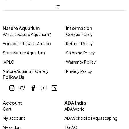
Nature Aquarium
Information
What is Nature Aquarium?
Cookie Policy
Founder - Takashi Amano
Returns Policy
Start Nature Aquarium
Shipping Policy
IAPLC
Warranty Policy
Nature Aquarium Gallery
Privacy Policy
Follow Us
Account
ADA India
Cart
ADA World
My account
ADA School of Aquascaping
My orders
TGIAC