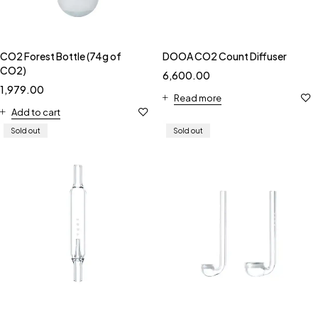
CO2 Forest Bottle (74g of
DOOA CO2 Count Diffuser
CO2)
6,600.00
1,979.00
Read more
Add to cart
Sold out
Sold out