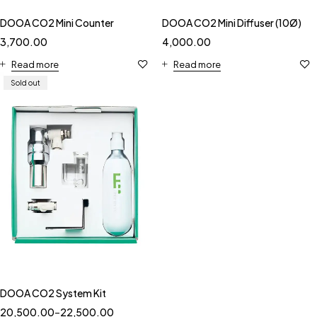
DOOA CO2 Mini Counter
DOOA CO2 Mini Diffuser (10Ø)
3,700.00
4,000.00
Read more
Read more
Sold out
DOOA CO2 System Kit
20,500.00
–
22,500.00