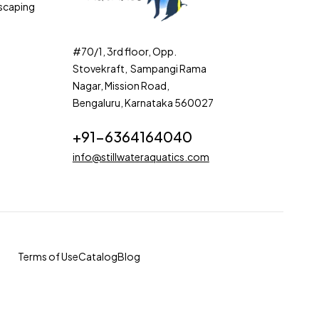
scaping
#70/1, 3rd floor, Opp.
Stovekraft, Sampangi Rama
Nagar, Mission Road,
Bengaluru, Karnataka 560027
+91-6364164040
info@stillwateraquatics.com
Terms of Use
Catalog
Blog