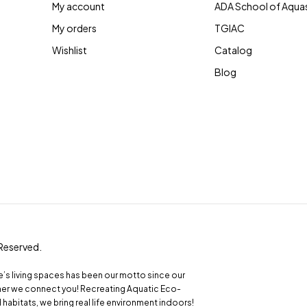
My account
ADA School of Aqua
My orders
TGIAC
Wishlist
Catalog
Blog
 Reserved.
le’s living spaces has been our motto since our
ather we connect you! Recreating Aquatic Eco-
abitats, we bring real life environment indoors!