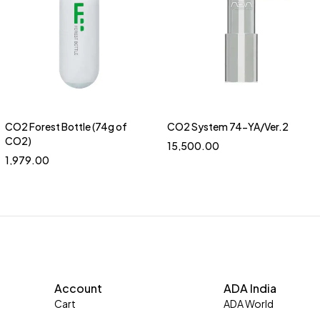
CO2 Forest Bottle (74g of
CO2 System 74-YA/Ver.2
Quick add to cart
CO2)
15,500.00
1,979.00
Account
ADA India
Cart
ADA World