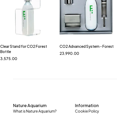
Aquarium Tank
CO2 System
Air Sweeper
Check Valve/Cabochon Ruby
CO2 Accessories
CO2 Counter
Clear Stand for CO2 Forest
CO2 Advanced System - Forest
CO2 Regulators
Bottle
23,990.00
3,575.00
CO2 Tower/Cylinder
Drop Checker (CO2 Measurement)
Mini CO2
NA Timer / Solenoid Valve
Pollen Glass Series
Filtration System
Nature Aquarium
Information
Fish Food
What is Nature Aquarium?
Cookie Policy