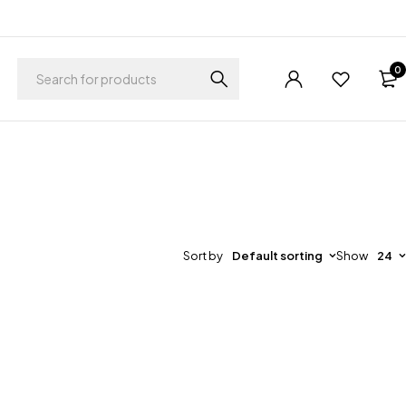
0
Sort by
Default sorting
Show
24