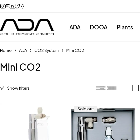
ADA
DOOA
Plants
Home
ADA
CO2 System
Mini CO2
Mini CO2
Categories
Sold out
All Categories
ADA