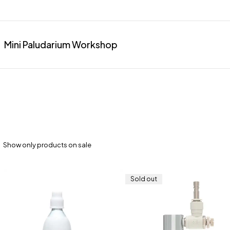
Mini Paludarium Workshop
Show only products on sale
Sold out