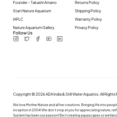
Hardscape Material
Founder - Takashi Amano
Returns Policy
Layout & Maintenance Tools
Start Nature Aquarium
Shipping Policy
Lighting System
IAPLC
Warranty Policy
Mini NA
Nature Aquarium Gallery
Privacy Policy
Follow Us
Others
Plant Fertilizers & Additives
Substrate System
Water Condition & Treatment
Brands
Copyright © 2026 ADA India & Still Water Aquatics. All Rights
ADA
DOOA
We love Mother Nature and all her creations. Bringing life into peop
inception in 2004! We don’t stop at you for appreciating nature, r
System has been our passion! Be it creating aquascapes or wetland h