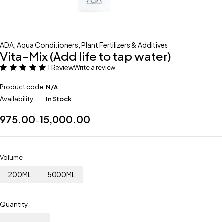
ADA
,
Aqua Conditioners
,
Plant Fertilizers & Additives
Vita-Mix (Add life to tap water)
1 Review
Write a review
Product code
N/A
Availability
In Stock
975.00
15,000.00
–
Volume
200ML
5000ML
Quantity