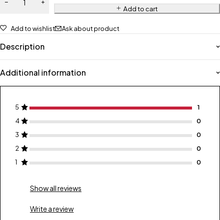
Add to cart
Add to wishlist
Ask about product
Description
Additional information
5
1
4
0
3
0
2
0
1
0
Show all reviews
Write a review