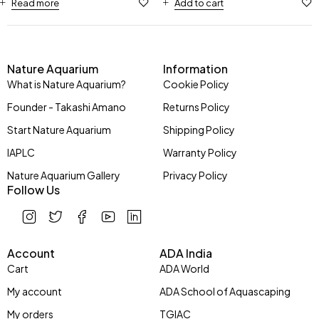
Read more
Add to cart
Nature Aquarium
Information
What is Nature Aquarium?
Cookie Policy
Founder - Takashi Amano
Returns Policy
Start Nature Aquarium
Shipping Policy
IAPLC
Warranty Policy
Nature Aquarium Gallery
Privacy Policy
Follow Us
Account
ADA India
Cart
ADA World
My account
ADA School of Aquascaping
My orders
TGIAC