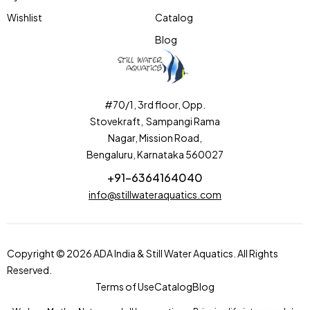
Wishlist
Catalog
Blog
#70/1, 3rd floor, Opp.
Stovekraft, Sampangi Rama
Nagar, Mission Road,
Bengaluru, Karnataka 560027
+91-6364164040
info@stillwateraquatics.com
Copyright © 2026 ADA India & Still Water Aquatics. All Rights
Reserved.
Terms of Use
Catalog
Blog