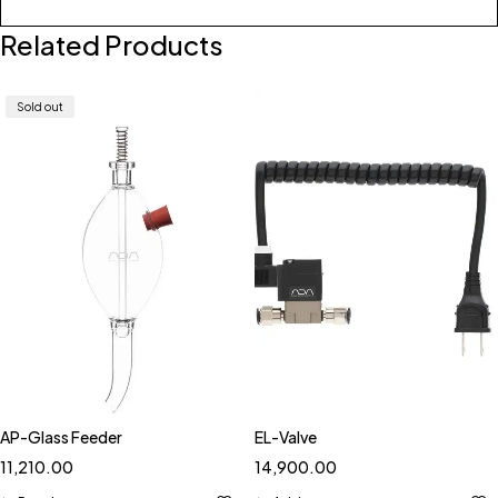
Related Products
Sold out
AP-Glass Feeder
EL-Valve
11,210.00
14,900.00