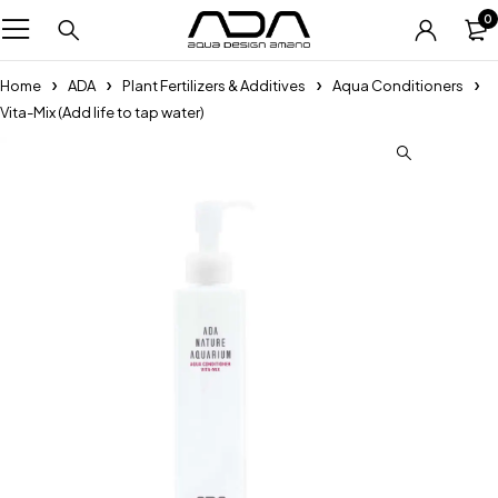
0
Home
ADA
Plant Fertilizers & Additives
Aqua Conditioners
Vita-Mix (Add life to tap water)