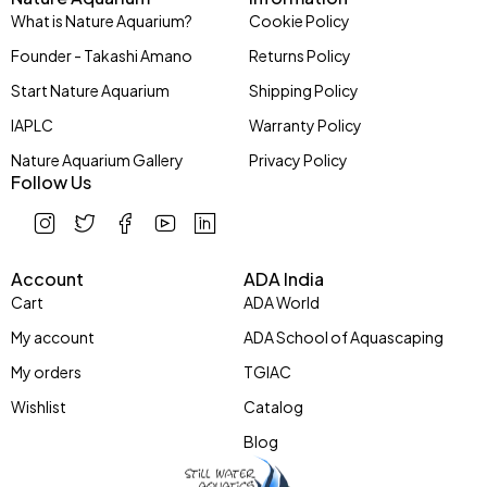
What is Nature Aquarium?
Cookie Policy
Founder - Takashi Amano
Returns Policy
Start Nature Aquarium
Shipping Policy
IAPLC
Warranty Policy
Nature Aquarium Gallery
Privacy Policy
Follow Us
Account
ADA India
Cart
ADA World
My account
ADA School of Aquascaping
My orders
TGIAC
Wishlist
Catalog
Blog