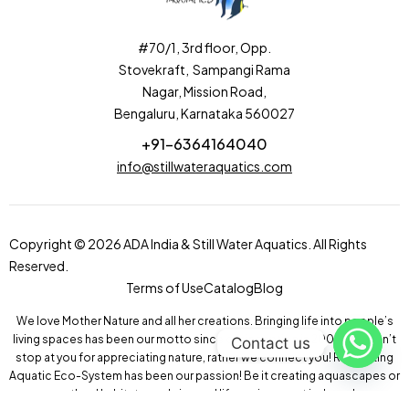
#70/1, 3rd floor, Opp.
Stovekraft, Sampangi Rama
Nagar, Mission Road,
Bengaluru, Karnataka 560027
+91-6364164040
info@stillwateraquatics.com
Copyright © 2026 ADA India & Still Water Aquatics. All Rights
Reserved.
Terms of Use
Catalog
Blog
We love Mother Nature and all her creations. Bringing life into people’s
living spaces has been our motto since our inception in 2004! We don’t
Contact us
stop at you for appreciating nature, rather we connect you! Recreating
Aquatic Eco-System has been our passion! Be it creating aquascapes or
wetland habitats, we bring real life environment indoors!