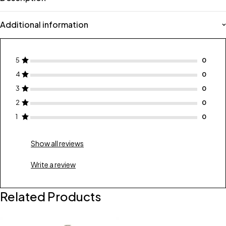
Additional information
5
4
3
2
1
Show all reviews
Write a review
Related Products