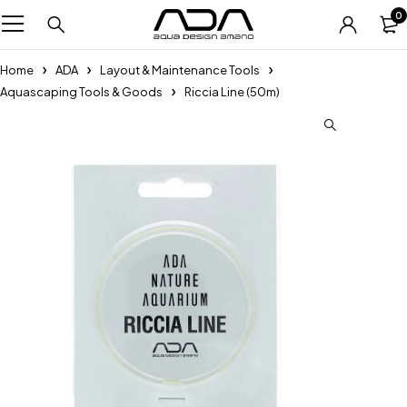
0
Home
ADA
Layout & Maintenance Tools
Aquascaping Tools & Goods
Riccia Line (50m)