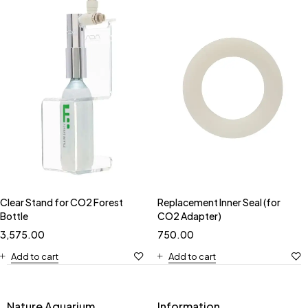
Clear Stand for CO2 Forest
Replacement Inner Seal (for
Bottle
CO2 Adapter)
3,575.00
750.00
Add to cart
Add to cart
Nature Aquarium
Information