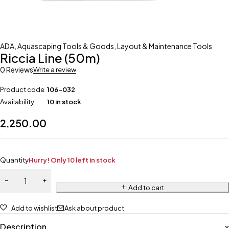
ADA
,
Aquascaping Tools & Goods
,
Layout & Maintenance Tools
Riccia Line (50m)
0 Reviews
Write a review
Product code
106-032
Availability
10 in stock
2,250.00
Quantity
Hurry! Only 10 left in stock
Add to cart
Add to wishlist
Ask about product
Description