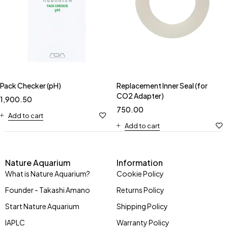
Pack Checker (pH)
Replacement Inner Seal (for
CO2 Adapter)
1,900.50
750.00
Add to cart
Add to cart
Nature Aquarium
Information
What is Nature Aquarium?
Cookie Policy
Founder - Takashi Amano
Returns Policy
Start Nature Aquarium
Shipping Policy
IAPLC
Warranty Policy