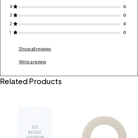
4
3
2
1
Show all reviews
Write a review
Related Products