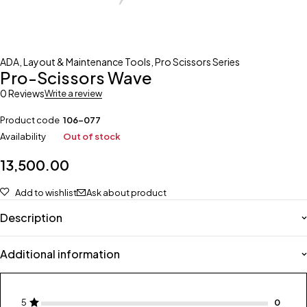
ADA
,
Layout & Maintenance Tools
,
Pro Scissors Series
Pro-Scissors Wave
0 Reviews
Write a review
Product code
106-077
Availability
Out of stock
13,500.00
Add to wishlist
Ask about product
Description
Additional information
5