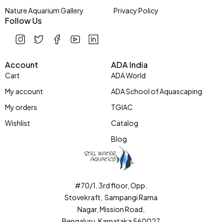
Nature Aquarium Gallery
Privacy Policy
Follow Us
Account
ADA India
Cart
ADA World
My account
ADA School of Aquascaping
My orders
TGIAC
Wishlist
Catalog
Blog
#70/1, 3rd floor, Opp.
Stovekraft, Sampangi Rama
Nagar, Mission Road,
Bengaluru, Karnataka 560027