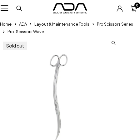
0
Home
ADA
Layout & Maintenance Tools
Pro Scissors Series
Pro-Scissors Wave
Sold out