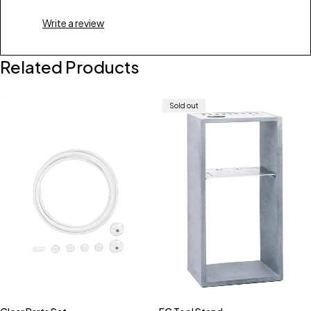
Write a review
Related Products
Sold out