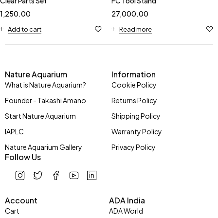
Clear Parts Set
FC Tool Stand
1,250.00
27,000.00
Add to cart
Read more
Nature Aquarium
Information
What is Nature Aquarium?
Cookie Policy
Founder - Takashi Amano
Returns Policy
Start Nature Aquarium
Shipping Policy
IAPLC
Warranty Policy
Nature Aquarium Gallery
Privacy Policy
Follow Us
Account
ADA India
Cart
ADA World