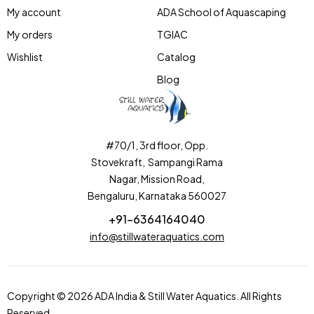
My account
ADA School of Aquascaping
My orders
TGIAC
Wishlist
Catalog
Blog
#70/1, 3rd floor, Opp.
Stovekraft, Sampangi Rama
Nagar, Mission Road,
Bengaluru, Karnataka 560027
+91-6364164040
info@stillwateraquatics.com
Copyright © 2026 ADA India & Still Water Aquatics. All Rights
Reserved.