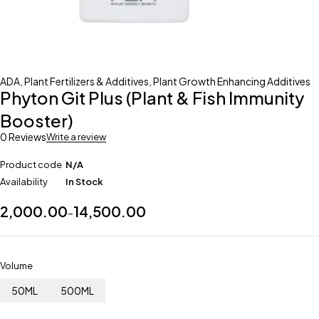
ADA
,
Plant Fertilizers & Additives
,
Plant Growth Enhancing Additives
Phyton Git Plus (Plant & Fish Immunity
Booster)
0 Reviews
Write a review
Product code
N/A
Availability
In Stock
2,000.00
14,500.00
–
Volume
50ML
500ML