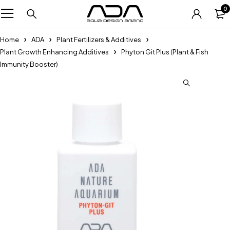
0
Home
ADA
Plant Fertilizers & Additives
Plant Growth Enhancing Additives
Phyton Git Plus (Plant & Fish
Immunity Booster)