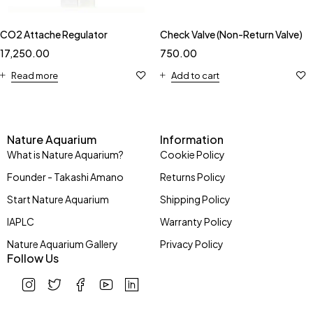
CO2 Attache Regulator
Check Valve (Non-Return Valve)
17,250.00
750.00
Read more
Add to cart
Nature Aquarium
Information
What is Nature Aquarium?
Cookie Policy
Founder - Takashi Amano
Returns Policy
Start Nature Aquarium
Shipping Policy
IAPLC
Warranty Policy
Nature Aquarium Gallery
Privacy Policy
Follow Us