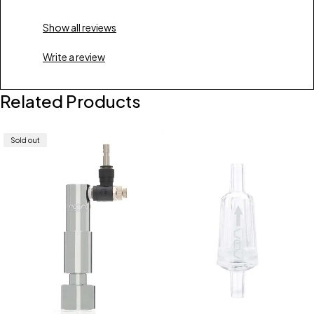
Show all reviews
Write a review
Related Products
Sold out