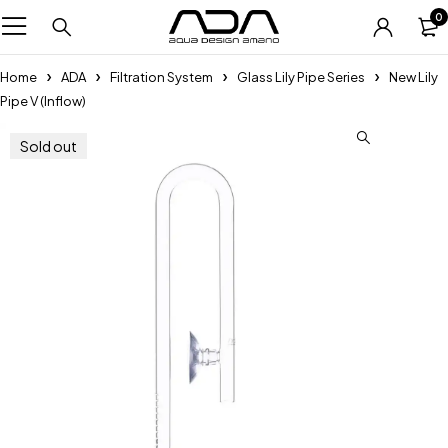
0
Home
ADA
Filtration System
Glass Lily Pipe Series
New Lily
Pipe V (Inflow)
Sold out