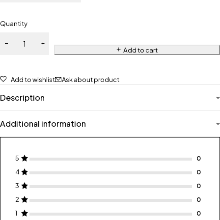
Quantity
Add to cart
Add to wishlist
Ask about product
Description
Additional information
5
4
3
2
1