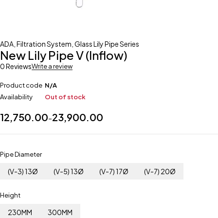
ADA
,
Filtration System
,
Glass Lily Pipe Series
New Lily Pipe V (Inflow)
0 Reviews
Write a review
Product code
N/A
Availability
Out of stock
12,750.00
23,900.00
–
Pipe Diameter
(V-3) 13Ø
(V-5) 13Ø
(V-7) 17Ø
(V-7) 20Ø
Height
230MM
300MM