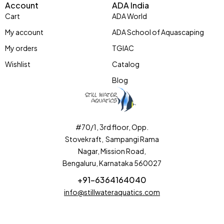
Account
ADA India
Cart
ADA World
My account
ADA School of Aquascaping
My orders
TGIAC
Wishlist
Catalog
Blog
#70/1, 3rd floor, Opp.
Stovekraft, Sampangi Rama
Nagar, Mission Road,
Bengaluru, Karnataka 560027
+91-6364164040
info@stillwateraquatics.com