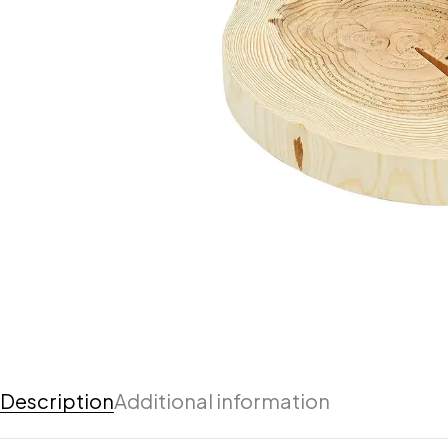
Description
Additional information