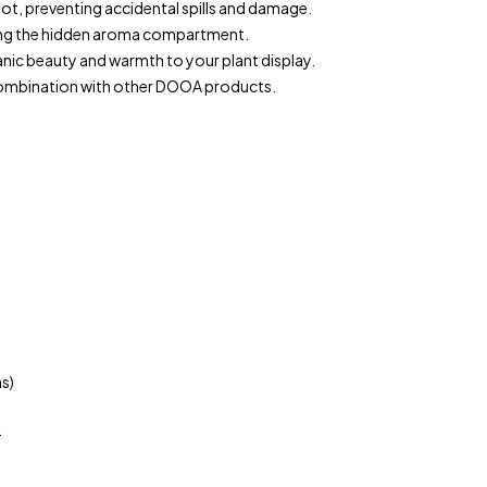
pot, preventing accidental spills and damage.
sing the hidden aroma compartment.
nic beauty and warmth to your plant display.
 combination with other DOOA products.
s)
.