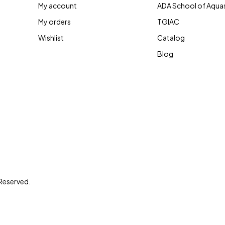
My account
ADA School of Aqua
My orders
TGIAC
Wishlist
Catalog
Blog
 Reserved.
le’s living spaces has been our motto since our
ather we connect you! Recreating Aquatic Eco-
abitats, we bring real life environment indoors!