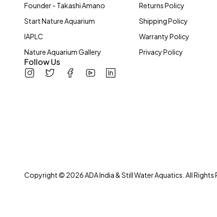
Founder - Takashi Amano
Returns Policy
Start Nature Aquarium
Shipping Policy
IAPLC
Warranty Policy
Nature Aquarium Gallery
Privacy Policy
Follow Us
Copyright © 2026 ADA India & Still Water Aquatics. All Rights
We love Mother Nature and all her creations. Bringing life into peop
inception in 2004! We don’t stop at you for appreciating nature, r
System has been our passion! Be it creating aquascapes or wetland h