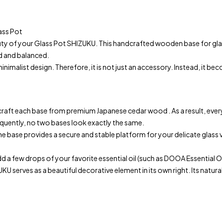
ass Pot
 of your Glass Pot SHIZUKU. This handcrafted wooden base for glass
ed and balanced.
alist design. Therefore, it is not just an accessory. Instead, it be
craft each base from premium Japanese cedar wood . As a result, every
equently, no two bases look exactly the same.
e base provides a secure and stable platform for your delicate glass v
few drops of your favorite essential oil (such as DOOA Essential Oil)
 serves as a beautiful decorative element in its own right. Its natura