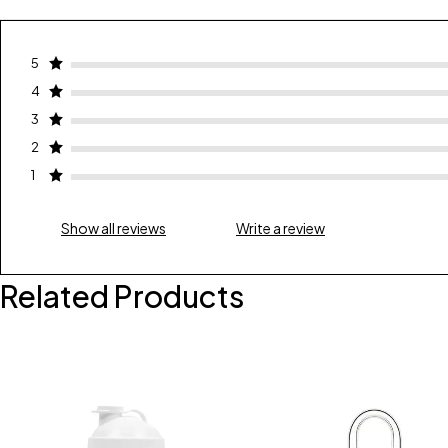
5
4
3
2
1
Show all reviews
Write a review
Related Products