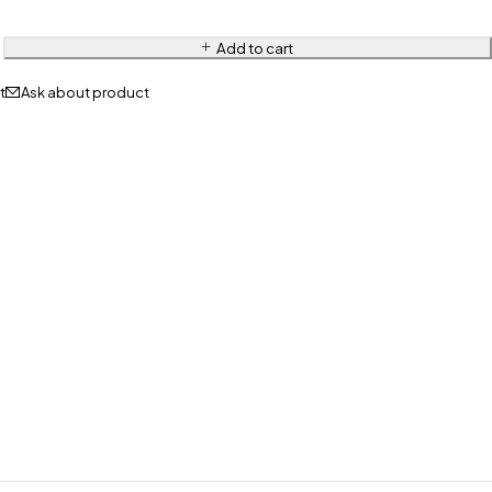
Add to cart
Ask about product