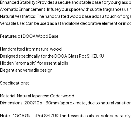
Enhanced Stability: Provides a secure and stable base for your glass 
Aromatic Enhancement: Infuse your space with subtle fragrances u
Natural Aesthetics: The handcrafted wood base adds a touch of orga
Versatile Use: Can be used as a standalone decorative element or in
Features of DOOA Wood Base:
Handcrafted from natural wood
Designed specifically for the DOOA Glass Pot SHIZUKU
Hidden “aroma pit” for essential oils
Elegant and versatile design
Specifications:
Material: Natural Japanese Cedar wood
Dimensions: 200?10 x H30mm (approximate, due to natural variation
Note: DOOA Glass Pot SHIZUKU and essential oils are sold separately