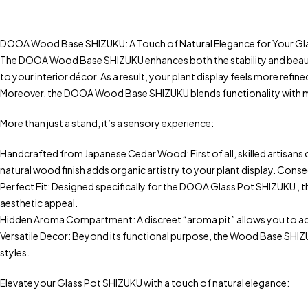
DOOA Wood Base SHIZUKU: A Touch of Natural Elegance for Your Gl
The DOOA Wood Base SHIZUKU enhances both the stability and beauty
to your interior décor. As a result, your plant display feels more refin
Moreover, the DOOA Wood Base SHIZUKU blends functionality with minim
More than just a stand, it’s a sensory experience:
Handcrafted from Japanese Cedar Wood: First of all, skilled artisans 
natural wood finish adds organic artistry to your plant display. Cons
Perfect Fit: Designed specifically for the DOOA Glass Pot SHIZUKU , th
aesthetic appeal.
Hidden Aroma Compartment: A discreet “aroma pit” allows you to add a 
Versatile Decor: Beyond its functional purpose, the Wood Base SHIZUKU
styles.
Elevate your Glass Pot SHIZUKU with a touch of natural elegance: