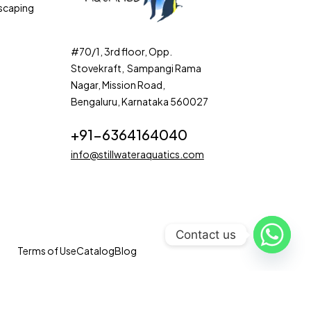
scaping
#70/1, 3rd floor, Opp.
Stovekraft, Sampangi Rama
Nagar, Mission Road,
Bengaluru, Karnataka 560027
+91-6364164040
info@stillwateraquatics.com
Contact us
Terms of Use
Catalog
Blog