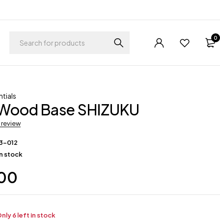
0
tials
ood Base SHIZUKU
a review
3-012
in stock
.00
nly 6 left in stock