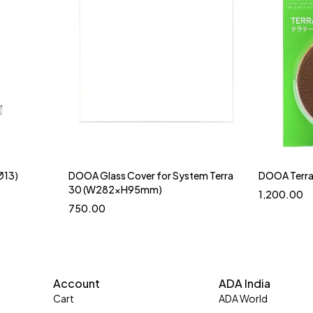
Ø13)
DOOA Glass Cover for System Terra
DOOA Terra
30 (W282xH95mm)
1,200.00
750.00
Account
ADA India
Cart
ADA World