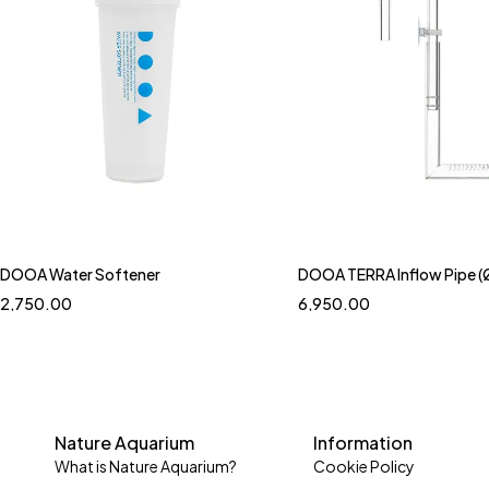
DOOA Water Softener
DOOA TERRA Inflow Pipe (
2,750.00
6,950.00
Nature Aquarium
Information
What is Nature Aquarium?
Cookie Policy