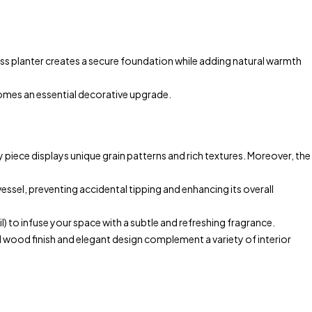
 planter creates a secure foundation while adding natural warmth
comes an essential decorative upgrade.
 piece displays unique grain patterns and rich textures. Moreover, the
essel, preventing accidental tipping and enhancing its overall
 to infuse your space with a subtle and refreshing fragrance.
l wood finish and elegant design complement a variety of interior