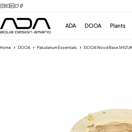
ADA
DOOA
Plants
Home
DOOA
Paludarium Essentials
DOOA Wood Base SHIZU