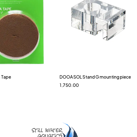
 Tape
DOOA SOL Stand G mounting piece
1,750.00