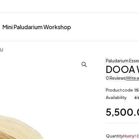
Mini Paludarium Workshop
KU
Paludarium Essen
DOOA W
0 Reviews
Write 
Product code
15
Availability
6 
5,500
Quantity
Hurry! O