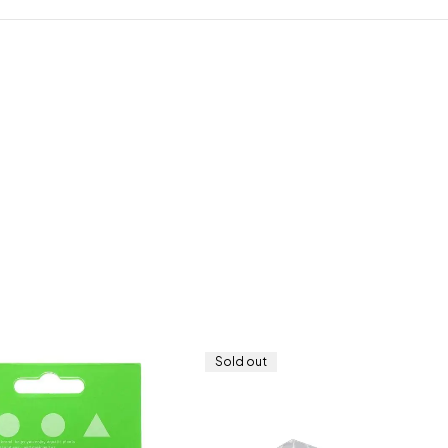
Sold out