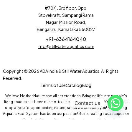
#70/1, 3rd floor, Opp.
Stovekraft, Sampangi Rama
Nagar, Mission Road,
Bengaluru, Karnataka 560027
+91-6364164040
info@stillwateraquatics.com
Copyright © 2026 ADA India & Still Water Aquatics. All Rights
Reserved.
Terms of Use
Catalog
Blog
We love Mother Nature and all her creations. Bringing life into people’s
living spaces has been our motto since our inception in 2004! We don’t
Contact us
stop at you for appreciating nature, rather we connect you! Recreating
Aquatic Eco-System has been our passion! Be it creating aquascapes or
wetland habitats, we bring real life environment indoors!