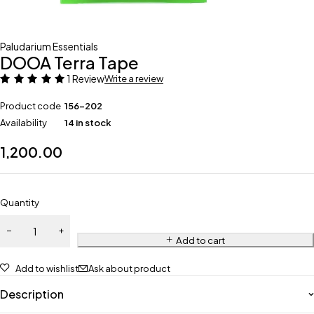
Paludarium Essentials
DOOA Terra Tape
1 Review
Write a review
Product code
156-202
Availability
14 in stock
1,200.00
Quantity
Add to cart
Add to wishlist
Ask about product
Description