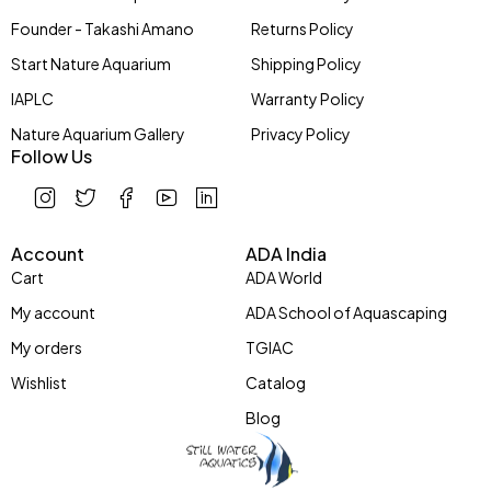
Founder - Takashi Amano
Returns Policy
Start Nature Aquarium
Shipping Policy
IAPLC
Warranty Policy
Nature Aquarium Gallery
Privacy Policy
Follow Us
Account
ADA India
Cart
ADA World
My account
ADA School of Aquascaping
My orders
TGIAC
Wishlist
Catalog
Blog