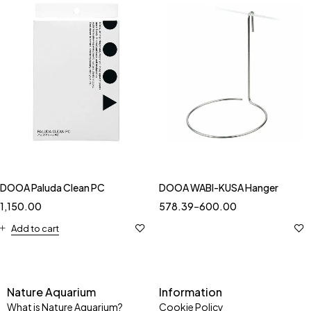
DOOA Paluda Clean PC
DOOA WABI-KUSA Hanger
1,150.00
578.39
–
600.00
Add to cart
Nature Aquarium
Information
What is Nature Aquarium?
Cookie Policy