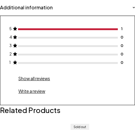
Additional information
5
1
4
0
3
0
2
0
1
0
Show all reviews
Write a review
Related Products
Sold out