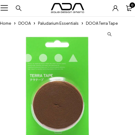
0
Home
DOOA
Paludarium Essentials
DOOA Terra Tape