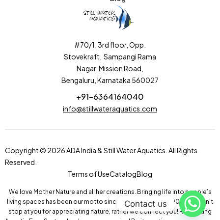
#70/1, 3rd floor, Opp.
Stovekraft, Sampangi Rama
Nagar, Mission Road,
Bengaluru, Karnataka 560027
+91-6364164040
info@stillwateraquatics.com
Copyright © 2026 ADA India & Still Water Aquatics. All Rights
Reserved.
Terms of Use
Catalog
Blog
We love Mother Nature and all her creations. Bringing life into people’s
living spaces has been our motto since our inception in 2004! We don’t
Contact us
stop at you for appreciating nature, rather we connect you! Recreating