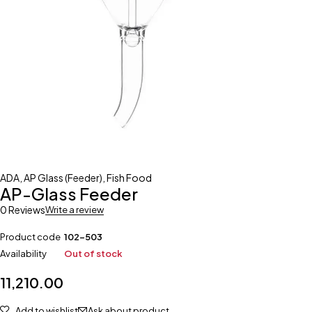
ADA
,
AP Glass (Feeder)
,
Fish Food
AP-Glass Feeder
0 Reviews
Write a review
Product code
102-503
Availability
Out of stock
11,210.00
Add to wishlist
Ask about product