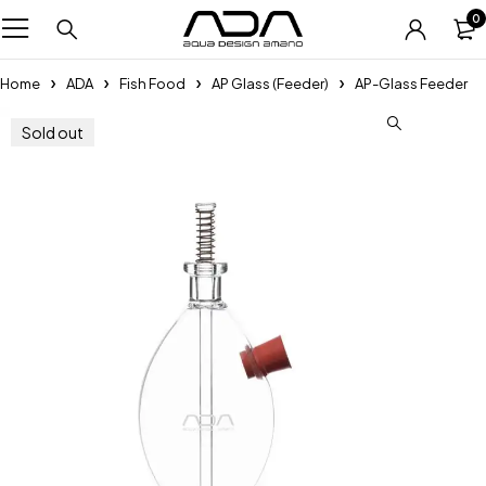
0
Home
ADA
Fish Food
AP Glass (Feeder)
AP-Glass Feeder
Sold out