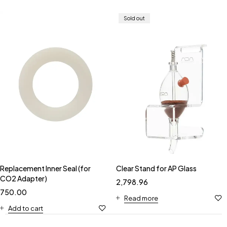
Sold out
Replacement Inner Seal (for
Clear Stand for AP Glass
CO2 Adapter)
2,798.96
750.00
Read more
Add to cart