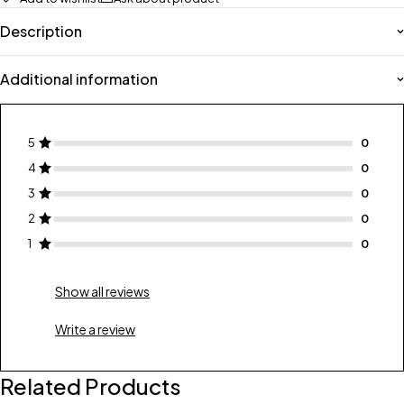
Description
Additional information
5
4
3
2
1
Show all reviews
Write a review
Related Products