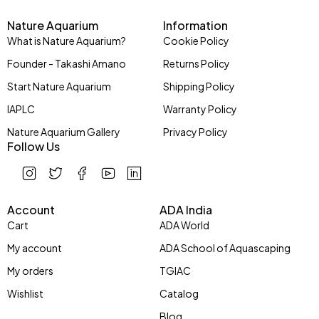
Nature Aquarium
Information
What is Nature Aquarium?
Cookie Policy
Founder - Takashi Amano
Returns Policy
Start Nature Aquarium
Shipping Policy
IAPLC
Warranty Policy
Nature Aquarium Gallery
Privacy Policy
Follow Us
Account
ADA India
Cart
ADA World
My account
ADA School of Aquascaping
My orders
TGIAC
Wishlist
Catalog
Blog