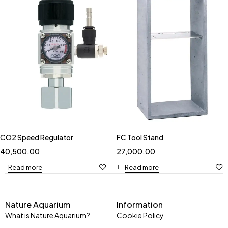
CO2 Speed Regulator
FC Tool Stand
40,500.00
27,000.00
Read more
Read more
Nature Aquarium
Information
What is Nature Aquarium?
Cookie Policy