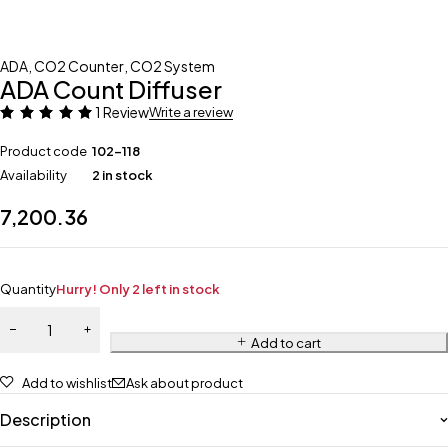
ADA
,
CO2 Counter
,
CO2 System
ADA Count Diffuser
1 Review
Write a review
Product code
102-118
Availability
2 in stock
7,200.36
Quantity
Hurry! Only 2 left in stock
Add to cart
Add to wishlist
Ask about product
Description