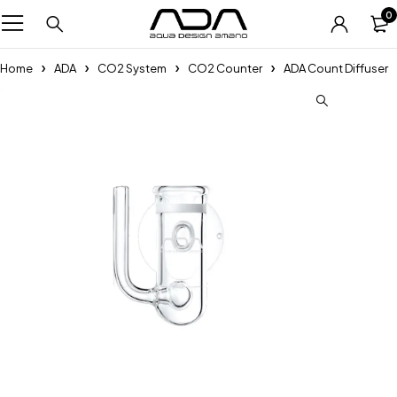
0
Home
ADA
CO2 System
CO2 Counter
ADA Count Diffuser