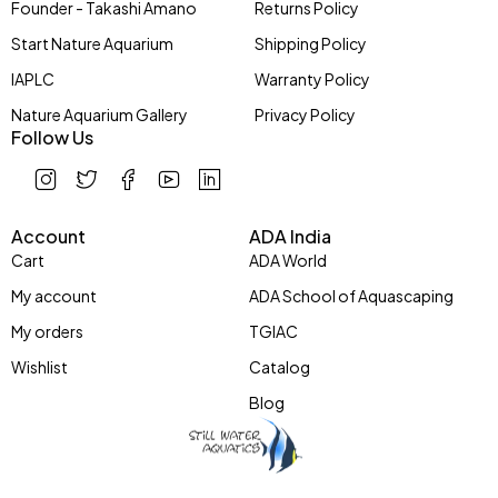
Founder - Takashi Amano
Returns Policy
Start Nature Aquarium
Shipping Policy
IAPLC
Warranty Policy
Nature Aquarium Gallery
Privacy Policy
Follow Us
Account
ADA India
Cart
ADA World
My account
ADA School of Aquascaping
My orders
TGIAC
Wishlist
Catalog
Blog