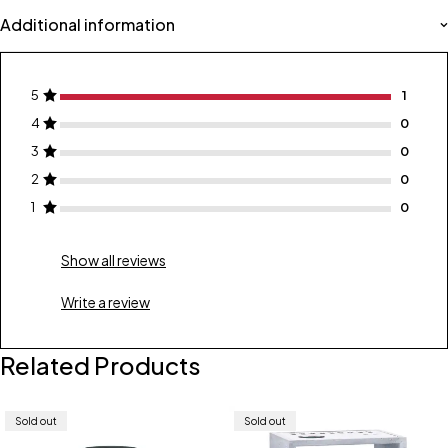
Additional information
5
1
4
0
3
0
2
0
1
0
Show all reviews
Write a review
Related Products
Sold out
Sold out