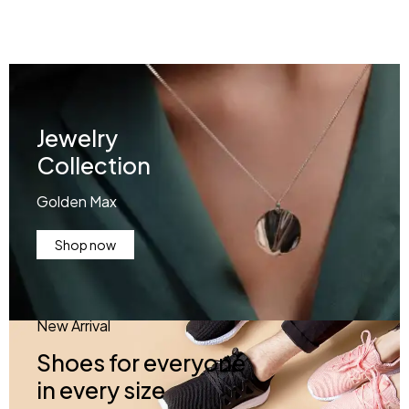
Jewelry
Collection
Golden Max
Shop now
New Arrival
Shoes for everyone
in every size