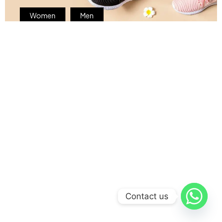
Women
Men
Contact us